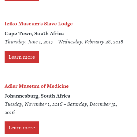
Iziko Museum’s Slave Lodge
Cape Town, South Africa
Thursday, June 1, 2017 – Wednesday, February 28, 2018
Learn more
Adler Museum of Medicine
Johannesburg, South Africa
Tuesday, November 1, 2016 – Saturday, December 31,
2016
Learn more