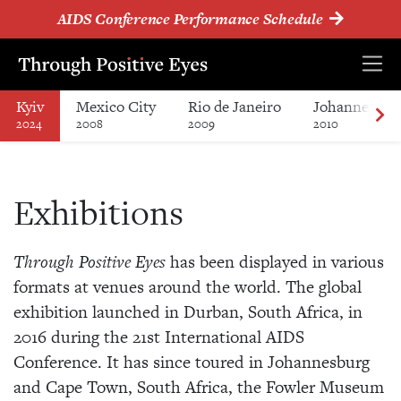
AIDS Conference Performance Schedule
Kyiv
Mexico City
Rio de Janeiro
Johannesbur
2024
2008
2009
2010
Exhibitions
Through Positive Eyes
has been displayed in various
formats at venues around the world. The global
exhibition launched in Durban, South Africa, in
2016 during the 21st International AIDS
Conference. It has since toured in Johannesburg
and Cape Town, South Africa, the Fowler Museum