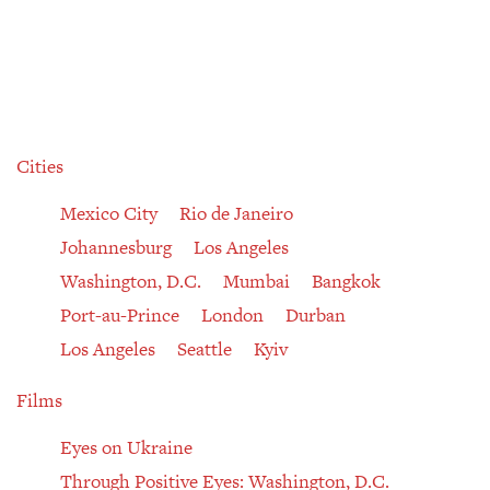
Cities
Mexico City
Rio de Janeiro
Johannesburg
Los Angeles
Washington, D.C.
Mumbai
Bangkok
Port-au-Prince
London
Durban
Los Angeles
Seattle
Kyiv
Films
Eyes on Ukraine
Through Positive Eyes: Washington, D.C.