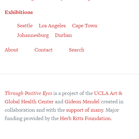
Exhibitions
Seattle
Los Angeles
Cape Town
Johannesburg
Durban
About
Contact
Search
Through Positive Eyes
is a project of the
UCLA Art &
Global Health Center
and
Gideon Mendel
created in
collaboration and with the
support of many
. Major
funding provided by the
Herb Ritts Foundation
.
© 2008–2026 the individual artists, the Art & Global