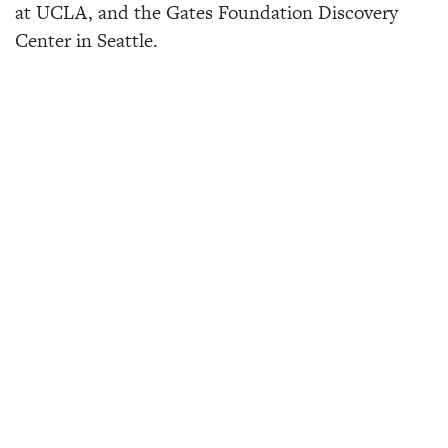
at UCLA, and the Gates Foundation Discovery
Center in Seattle.