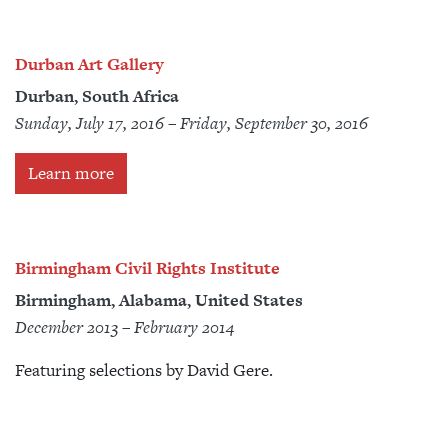
Durban Art Gallery
Durban, South Africa
Sunday, July 17, 2016 – Friday, September 30, 2016
Learn more
Birmingham Civil Rights Institute
Birmingham, Alabama, United States
December 2013 – February 2014
Featuring selections by David Gere.