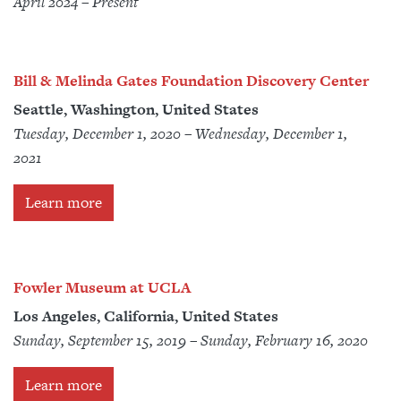
April 2024 – Present
Bill & Melinda Gates Foundation Discovery Center
Seattle, Washington, United States
Tuesday, December 1, 2020 – Wednesday, December 1,
2021
Learn more
Fowler Museum at UCLA
Los Angeles, California, United States
Sunday, September 15, 2019 – Sunday, February 16, 2020
Learn more