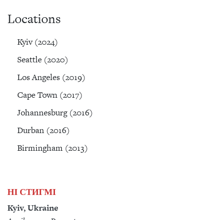
Locations
Kyiv (2024)
Seattle (2020)
Los Angeles (2019)
Cape Town (2017)
Johannesburg (2016)
Durban (2016)
Birmingham (2013)
НІ СТИГМІ
Kyiv, Ukraine